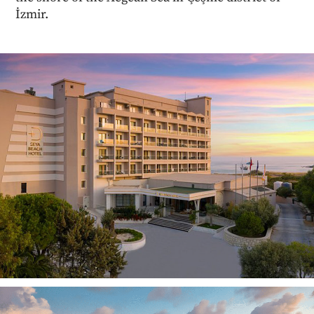
İzmir.