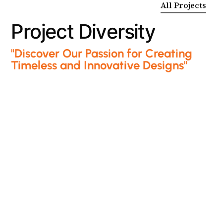
All Projects
P
r
o
j
e
c
t
D
i
v
e
r
s
i
t
y
"Discover Our Passion for Creating
Timeless and Innovative Designs"