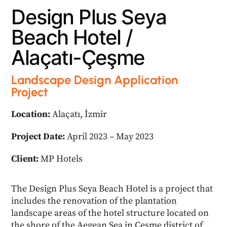
D
e
s
i
g
n
P
l
u
s
S
e
y
a
B
e
a
c
h
H
o
t
e
l
/
A
l
a
ç
a
t
ı
-
Ç
e
ş
m
e
Landscape Design Application
Project
Location:
Alaçatı, İzmir
Project Date:
April 2023 – May 2023
Client:
MP Hotels
The Design Plus Seya Beach Hotel is a project that
includes the renovation of the plantation
landscape areas of the hotel structure located on
the shore of the Aegean Sea in Çeşme district of